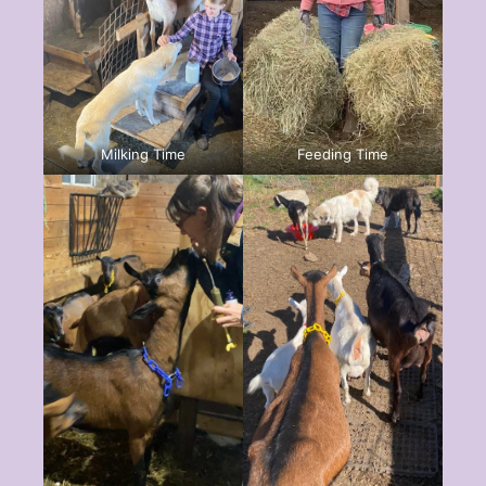
Milking Time
Feeding Time