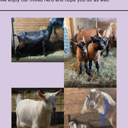
Lamancha
Oberhasli