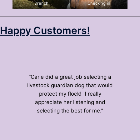
Drench
Checking in
Happy Customers!
“Carie did a great job selecting a
livestock guardian dog that would
protect my flock! I really
appreciate her listening and
selecting the best for me.”