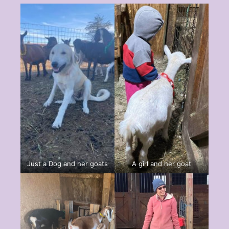
Just a Dog and her goats
A girl and her goat