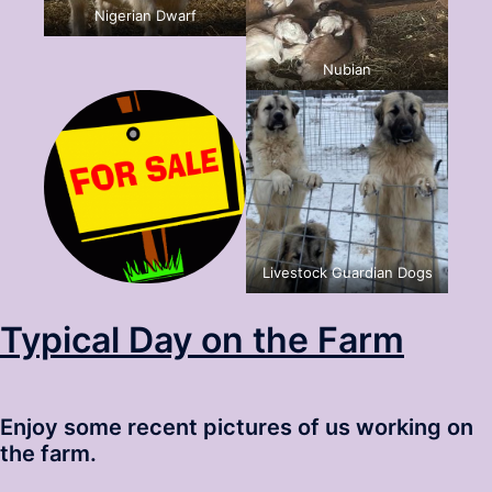
Nigerian Dwarf
Nubian
Livestock Guardian Dogs
Typical Day on the Farm
Enjoy some recent pictures of us working on
the farm.