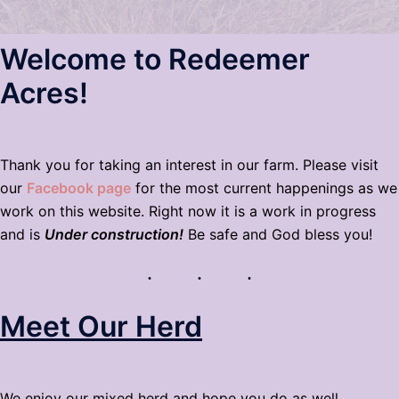
Welcome to Redeemer
Acres!
Thank you for taking an interest in our farm. Please visit
our
Facebook page
for the most current happenings as we
work on this website. Right now it is a work in progress
and is
Under construction!
Be safe and God bless you!
Meet Our Herd
We enjoy our mixed herd and hope you do as well.