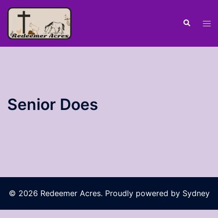
Skip
to
Search
Tog
content
men
Senior Does
© 2026 Redeemer Acres. Proudly powered by
Sydney